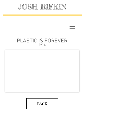
JOSH RIFKIN
PLASTIC IS FOREVER
PSA
BACK